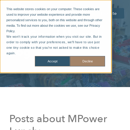
This website stores cookies on your computer. These cookies are
Volunteer
Donate
used to improve your website experience and provide more
personalized services to you, both on this website and through other
media. To find out more about the cookies we use, see our Privacy
The Good News |
Policy.
We won't track your information when you visit our site. But in
order to comply with your preferences, we'll have to use just
Blog
one tiny cookie so that you're not asked to make this choice
again.
Accept
Decline
Posts about MPower