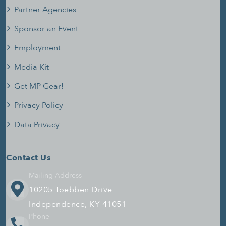
Partner Agencies
Sponsor an Event
Employment
Media Kit
Get MP Gear!
Privacy Policy
Data Privacy
Contact Us
Mailing Address
10205 Toebben Drive
Independence, KY 41051
Phone