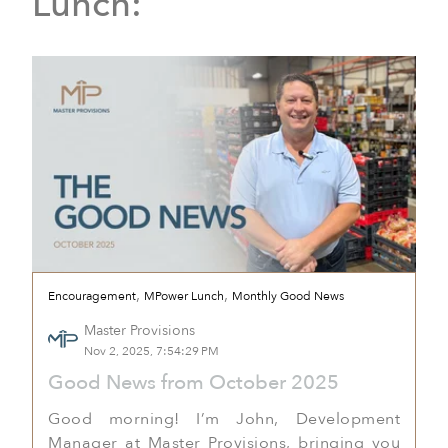
Lunch:
,
,
Encouragement
MPower Lunch
Monthly Good News
Master Provisions
Nov 2, 2025, 7:54:29 PM
Good News from October 2025
Good morning! I’m John, Development
Manager at Master Provisions, bringing you