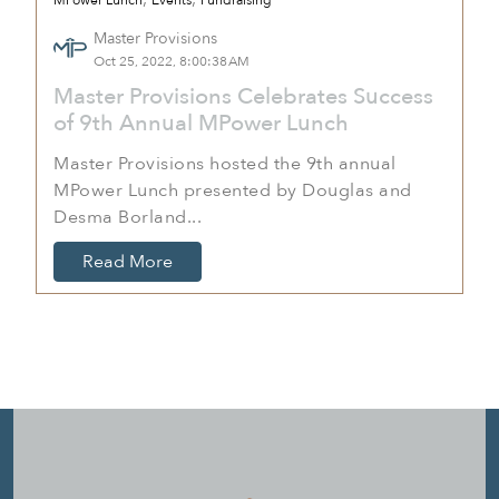
MPower Lunch
Events
Fundraising
Master Provisions
Oct 25, 2022, 8:00:38 AM
Master Provisions Celebrates Success
of 9th Annual MPower Lunch
Master Provisions hosted the 9th annual
MPower Lunch presented by Douglas and
Desma Borland...
Read More