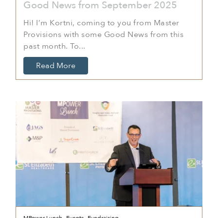
Good News from September 2025
Hi! I’m Kortni, coming to you from Master
Provisions with some Good News from this
past month. To...
Read More
,
,