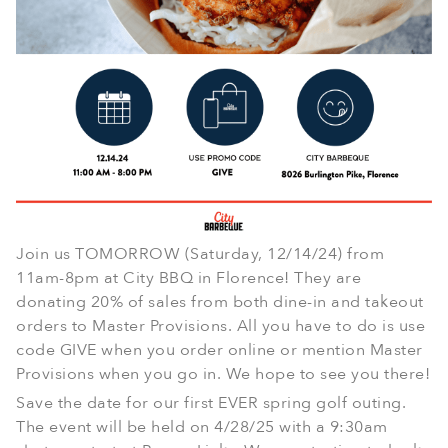
Join us TOMORROW (Saturday, 12/14/24) from
11am-8pm at City BBQ in Florence! They are
donating 20% of sales from both dine-in and takeout
orders to Master Provisions. All you have to do is use
code GIVE when you order online or mention Master
Provisions when you go in. We hope to see you there!
Save the date for our first EVER spring golf outing.
The event will be held on 4/28/25 with a 9:30am