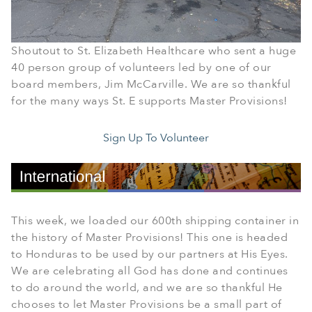
Shoutout to St. Elizabeth Healthcare who sent a huge
40 person group of volunteers led by one of our
board members, Jim McCarville. We are so thankful
for the many ways St. E supports Master Provisions!
Sign Up To Volunteer
This week, we loaded our 600th shipping container in
the history of Master Provisions! This one is headed
to Honduras to be used by our partners at His Eyes.
We are celebrating all God has done and continues
to do around the world, and we are so thankful He
chooses to let Master Provisions be a small part of