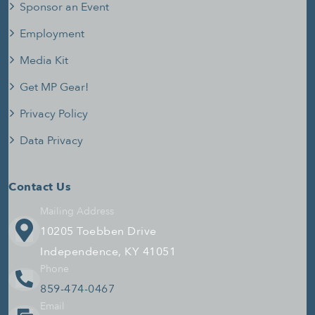
Sponsor an Event
Employment
Media Kit
Get MP Gear!
Privacy Policy
Data Privacy
Contact Us
Mailing Address
10205 Toebben Drive
Independence, KY 41051
Phone
859-474-0467
Email