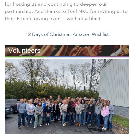
for hosting us and continuing to deepen our
partnership. And thanks to Fuel NKU for inviting us to
their Friendsgiving event – we had a blast!
12 Days of Christmas Amazon Wishlist