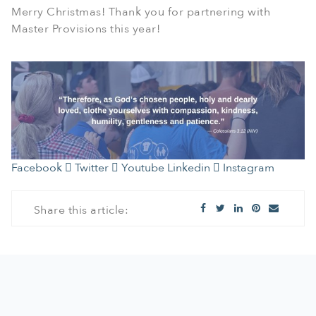
Merry Christmas! Thank you for partnering with
Master Provisions this year!
Facebook
Twitter
Youtube
Linkedin
Instagram
Share this article: