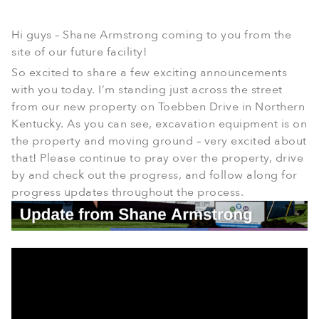
Hi guys – Shane Armstrong coming to you from the
site of our future facility!
So excited to share a few exciting announcements
with you today. I’m standing just across the street
from our new property on Toebben Drive in Northern
Kentucky. As you can see, excavation equipment is on
the property and moving ground – very excited about
that! Please continue to pray over the property, drive
by and check out the progress, and follow along for
progress updates throughout the process.