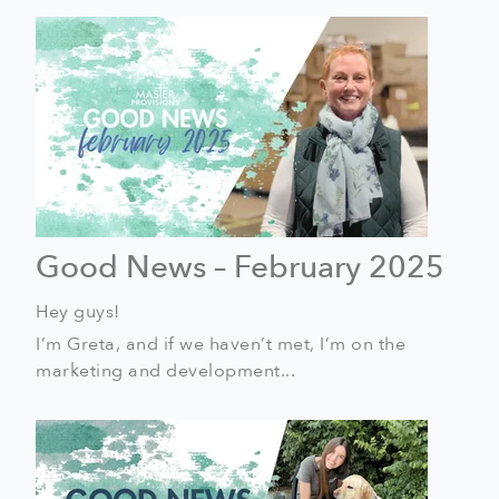
Good News – February 2025
Hey guys!
I’m Greta, and if we haven’t met, I’m on the
marketing and development...