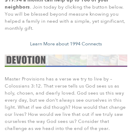
$19.94 a month can help up to 100 of your
neighbors
. Join today by clicking the button below.
You will be blessed beyond measure knowing you
helped a family in need with a simple, yet significant,
monthly gift.
Learn More about 1994 Connects
Master Provisions has a verse we try to live by –
Colossians 3:12. That verse tells us God sees us as
holy, chosen, and dearly loved. God sees us this way
every day, but we don’t always see ourselves in this
light. What if we did though? How would that change
our lives? How would we live that out if we truly saw
ourselves the way God sees us? Consider that
challenge as we head into the end of the year.