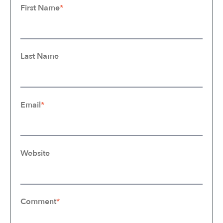
First Name
*
Last Name
Email
*
Website
Comment
*